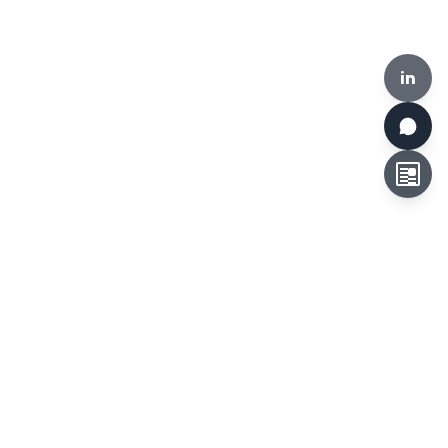
in
HKCLR, 510-519, Building 17W, 17 Science Park West Avenue,
Hong Kong Science Park, Hong Kong
Tel:
+852 3692 6546