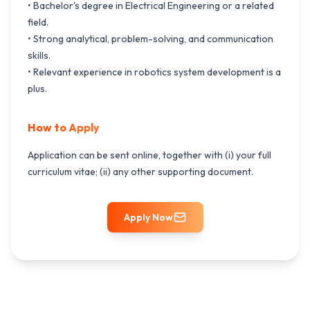
• Bachelor's degree in Electrical Engineering or a related
field.
• Strong analytical, problem-solving, and communication
skills.
• Relevant experience in robotics system development is a
plus.
How to Apply
Application can be sent online, together with (i) your full
curriculum vitae; (ii) any other supporting document.
Apply Now