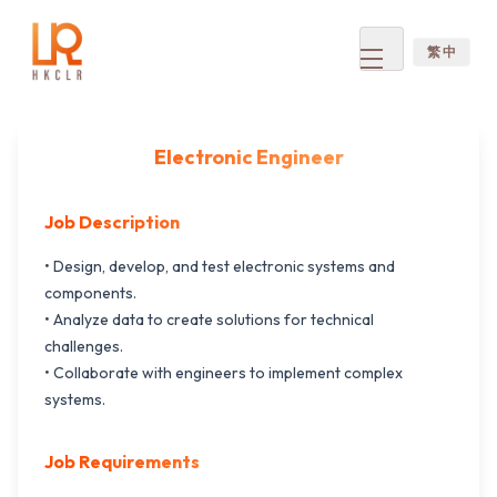
繁 中
Open
menu
Electronic Engineer
Job Description
• Design, develop, and test electronic systems and
components.
• Analyze data to create solutions for technical
challenges.
• Collaborate with engineers to implement complex
systems.
Job Requirements