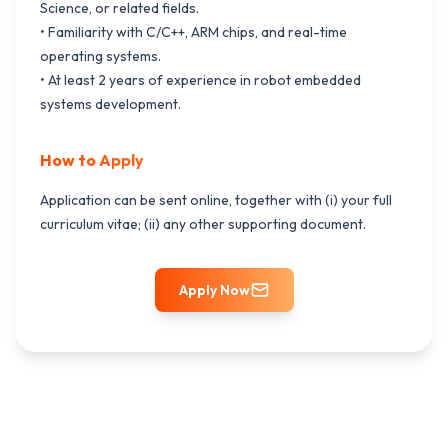
Science, or related fields.
• Familiarity with C/C++, ARM chips, and real-time
operating systems.
• At least 2 years of experience in robot embedded
systems development.
How to Apply
Application can be sent online, together with (i) your full
curriculum vitae; (ii) any other supporting document.
Apply Now