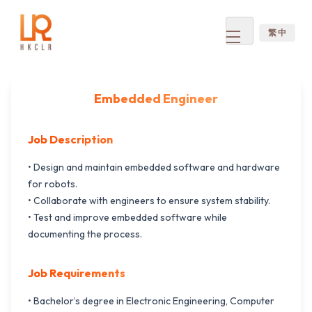
繁 中
Open
menu
Embedded Engineer
Job Description
• Design and maintain embedded software and hardware
for robots.
• Collaborate with engineers to ensure system stability.
• Test and improve embedded software while
documenting the process.
Job Requirements
• Bachelor’s degree in Electronic Engineering, Computer