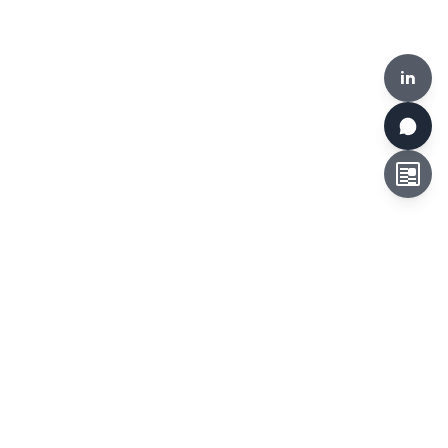
in
HKCLR, 510-519, Building 17W, 17 Science Park West Avenue,
Hong Kong Science Park, Hong Kong
Tel:
+852 3692 6546