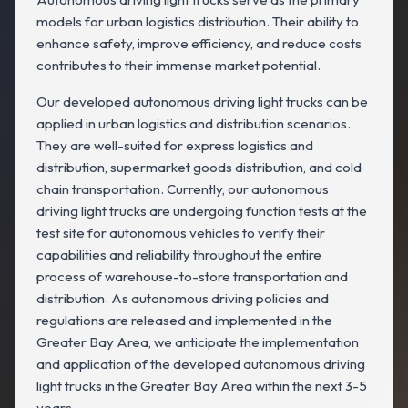
models for urban logistics distribution. Their ability to
enhance safety, improve efficiency, and reduce costs
contributes to their immense market potential.
Our developed autonomous driving light trucks can be
applied in urban logistics and distribution scenarios.
They are well-suited for express logistics and
distribution, supermarket goods distribution, and cold
chain transportation. Currently, our autonomous
driving light trucks are undergoing function tests at the
test site for autonomous vehicles to verify their
capabilities and reliability throughout the entire
process of warehouse-to-store transportation and
distribution. As autonomous driving policies and
regulations are released and implemented in the
Greater Bay Area, we anticipate the implementation
and application of the developed autonomous driving
light trucks in the Greater Bay Area within the next 3-5
years.