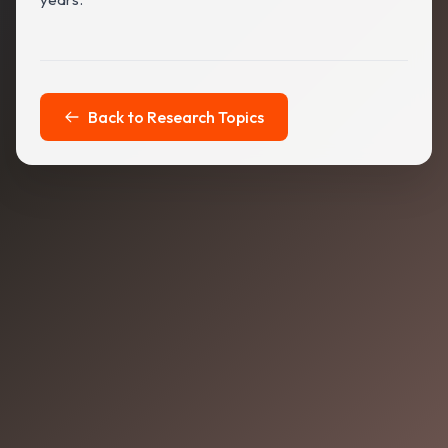
Back to Research Topics