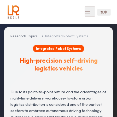
繁 中
Open
menu
Research Topics
/
Integrated Robot Systems
Integrated Robot Systems
High-precision self-driving
logistics vehicles
Due to its point-to-point nature and the advantages of
night-time delivery, warehouse-to-store urban
logistics distribution is considered one of the earliest
sectors to embrace autonomous driving technology.
Autonomous driving light trucks serve as the primary