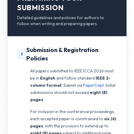
SUBMISSION
Detailed guidelines and policies for authors to
follow when writing and preparing papers.
Submission & Registration
1
Policies
All papers submitted to IEEE ICCA 2026 must
be in
English
and follow standard
IEEE 2-
column format
. Submit via
PaperCept
. Initial
submissions should not exceed
eight (8)
pages
.
For inclusion in the conference proceedings,
each accepted paper is constrained to
six (6)
pages
, with the provision to extend up to
eight (8) pages
subject to additional page