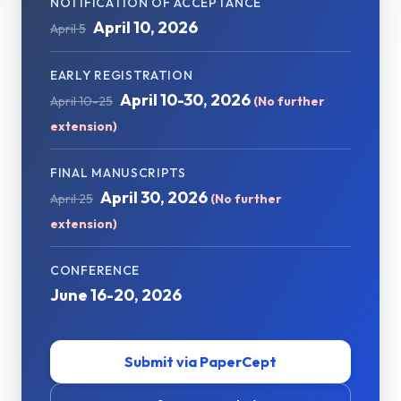
NOTIFICATION OF ACCEPTANCE
April 10, 2026
April 5
EARLY REGISTRATION
April 10-30, 2026
April 10-25
(No further
extension)
FINAL MANUSCRIPTS
April 30, 2026
April 25
(No further
extension)
CONFERENCE
June 16-20, 2026
Submit via PaperCept