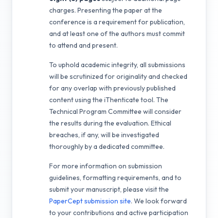
charges. Presenting the paper at the
conference is a requirement for publication,
and at least one of the authors must commit
to attend and present.
To uphold academic integrity, all submissions
will be scrutinized for originality and checked
for any overlap with previously published
content using the iThenticate tool. The
Technical Program Committee will consider
the results during the evaluation. Ethical
breaches, if any, will be investigated
thoroughly by a dedicated committee.
For more information on submission
guidelines, formatting requirements, and to
submit your manuscript, please visit the
PaperCept submission site
. We look forward
to your contributions and active participation