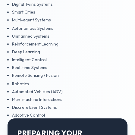
Digital Twins Systems
Smart Cities
Multi-agent Systems
Autonomous Systems
Unmanned Systems
Reinforcement Learning
Deep Learning
Intelligent Control
Real-time Systems
Remote Sensing / Fusion
Robotics
Automated Vehicles (AGV)
Man-machine Interactions
Discrete Event Systems
Adaptive Control
PREPARING YOUR