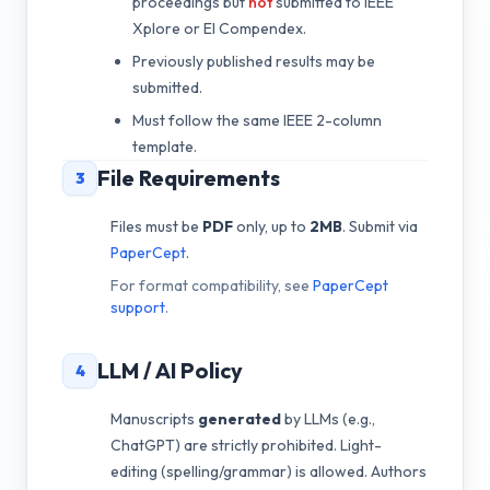
proceedings but
not
submitted to IEEE
Xplore or EI Compendex.
Previously published results may be
submitted.
Must follow the same IEEE 2-column
template.
File Requirements
3
Files must be
PDF
only, up to
2MB
. Submit via
PaperCept
.
For format compatibility, see
PaperCept
support
.
LLM / AI Policy
4
Manuscripts
generated
by LLMs (e.g.,
ChatGPT) are strictly prohibited. Light-
editing (spelling/grammar) is allowed. Authors