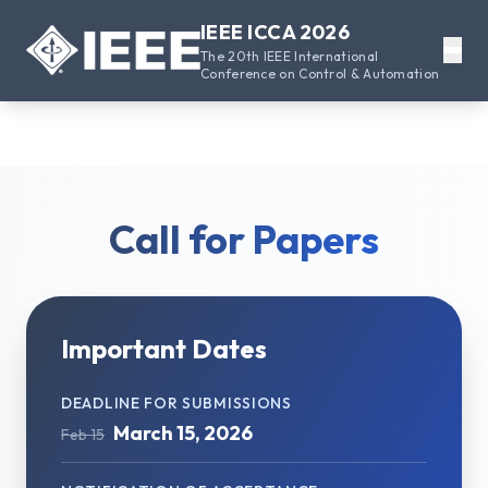
IEEE ICCA 2026
The 20th IEEE International
Conference on Control & Automation
Call for Papers
Important Dates
DEADLINE FOR SUBMISSIONS
March 15, 2026
Feb 15