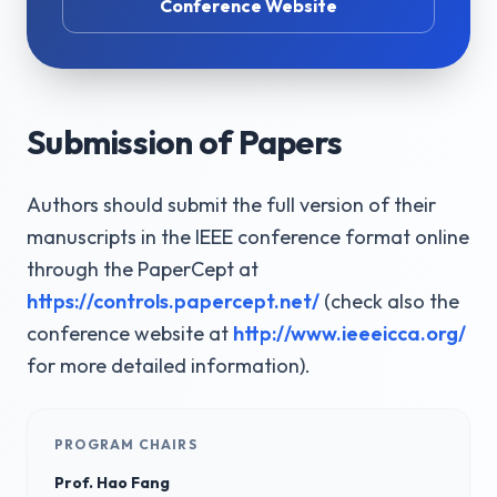
Conference Website
Submission of Papers
Authors should submit the full version of their
manuscripts in the IEEE conference format online
through the PaperCept at
https://controls.papercept.net/
(check also the
conference website at
http://www.ieeeicca.org/
for more detailed information).
PROGRAM CHAIRS
Prof. Hao Fang