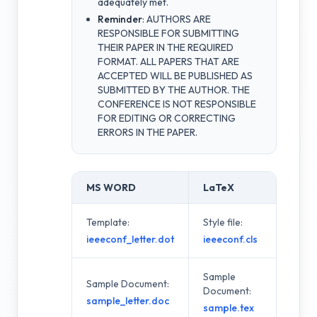
adequately met.
Reminder
: AUTHORS ARE
RESPONSIBLE FOR SUBMITTING
THEIR PAPER IN THE REQUIRED
FORMAT. ALL PAPERS THAT ARE
ACCEPTED WILL BE PUBLISHED AS
SUBMITTED BY THE AUTHOR. THE
CONFERENCE IS NOT RESPONSIBLE
FOR EDITING OR CORRECTING
ERRORS IN THE PAPER.
MS WORD
LaTeX
Template:
Style file:
ieeeconf_letter.dot
ieeeconf.cls
Sample
Sample Document:
Document:
sample_letter.doc
sample.tex