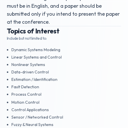
must be in English, and a paper should be
submitted only if you intend to present the paper
at the conference.
Topics of Interest
Include but not limited to:
Dynamic Systems Modeling
Linear Systems and Control
Nonlinear Systems
Data-driven Control
Estimation / Identification
Fault Detection
Process Control
Motion Control
Control Applications
Sensor / Networked Control
Fuzzy & Neural Systems