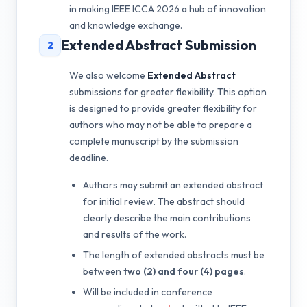
in making IEEE ICCA 2026 a hub of innovation
and knowledge exchange.
Extended Abstract Submission
2
We also welcome
Extended Abstract
submissions for greater flexibility. This option
is designed to provide greater flexibility for
authors who may not be able to prepare a
complete manuscript by the submission
deadline.
Authors may submit an extended abstract
for initial review. The abstract should
clearly describe the main contributions
and results of the work.
The length of extended abstracts must be
between
two (2) and four (4) pages
.
Will be included in conference