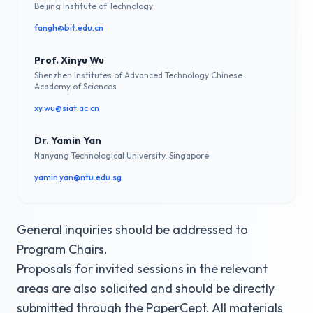
Beijing Institute of Technology
fangh@bit.edu.cn
Prof. Xinyu Wu
Shenzhen Institutes of Advanced Technology Chinese
Academy of Sciences
xy.wu@siat.ac.cn
Dr. Yamin Yan
Nanyang Technological University, Singapore
yamin.yan@ntu.edu.sg
General inquiries should be addressed to
Program Chairs.
Proposals for invited sessions in the relevant
areas are also solicited and should be directly
submitted through the PaperCept. All materials