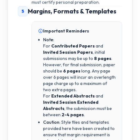
must certify personal preparation.
Margins, Formats & Templates
5
Important Reminders
Note
:
For
Contributed Papers
and
Invited Session Papers
, initial
submissions may be up to
8 pages
.
However, for final submission, paper
should be
6 pages
long. Any page
over 6 pages will incur an overlength
page charge up to a maximum of
two extra pages.
For
Extended Abstracts
and
Invited Session Extended
Abstracts
, the submission must be
between
2-4 pages
.
Caution
: Style files and templates
provided here have been created to
ensure that margin requirement is