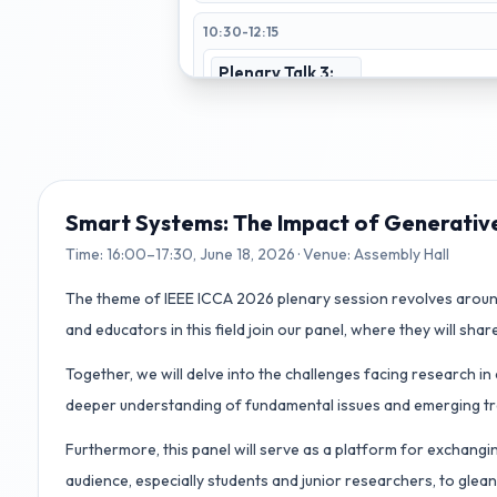
10:30-12:15
Plenary Talk 3:
Why LLM +
Humanoid
Robots Not
Working As
Expected?
Assembly Hall
Smart Systems: The Impact of Generativ
Time:
16:00–17:30, June 18, 2026
· Venue:
Assembly Hall
13:30-15:45
The theme of IEEE ICCA 2026 plenary session revolves around
Best Paper
Robotics 1
and educators in this field join our panel, where they will share
Session
Track T2
Room 256
Track T1-T6
Together, we will delve into the challenges facing research i
Assembly Hall
deeper understanding of fundamental issues and emerging tren
Learning
Adaptive
Systems
Control
Furthermore, this panel will serve as a platform for exchangi
Track T5
Room 259
Track T6
Room 264
audience, especially students and junior researchers, to gle