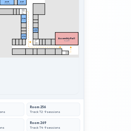
269
267
Track T4
Track T3
264
Track T6
259
Track T5
256
Assembly Hall
Track T2
Assembly Hall
Track T1
Room 256
ons
Track T2
·
9
sessions
Room 269
ons
Track T4
·
9
sessions