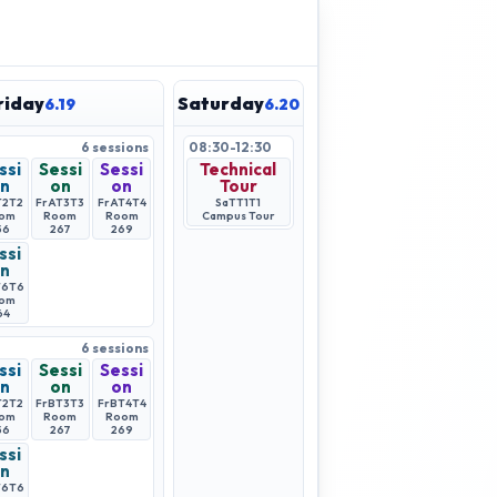
riday
Saturday
6.19
6.20
6
sessions
08:30-12:30
ssi
Sessi
Sessi
Technical
n
on
on
Tour
T2
T2
FrAT3
T3
FrAT4
T4
SaTT1
T1
om
Room
Room
Campus Tour
56
267
269
ssi
n
T6
T6
om
64
6
sessions
ssi
Sessi
Sessi
n
on
on
T2
T2
FrBT3
T3
FrBT4
T4
om
Room
Room
56
267
269
ssi
n
T6
T6