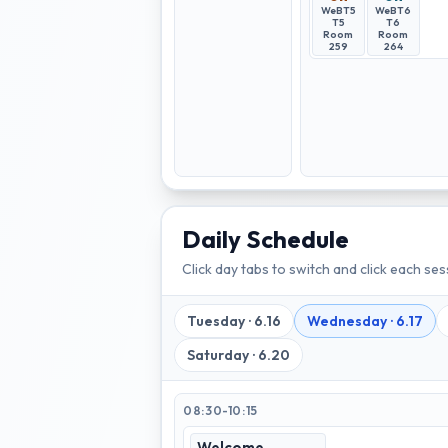
WeBT5
WeBT6
T5
T6
Room
Room
259
264
Daily Schedule
Click day tabs to switch and click each sess
Tuesday
·
6.16
Wednesday
·
6.17
Saturday
·
6.20
08:30-10:15
Welcome