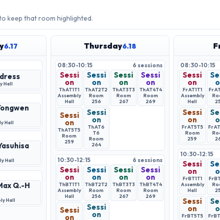
 to keep that room highlighted.
y
Thursday
F
6.17
6.18
08:30-10:15
6
sessions
08:30-10:15
Sessi
Sessi
Sessi
Sessi
Sessi
Se
dress
on
on
on
on
on
o
 Hall
ThAT1
T1
ThAT2
T2
ThAT3
T3
ThAT4
T4
FrAT1
T1
FrA
Assembly
Room
Room
Room
Assembly
Ro
Hall
256
267
269
Hall
2
 Tongwen
Sessi
Sessi
Se
Sessi
on
on
o
on
y Hall
ThAT6
FrAT5
T5
FrA
ThAT5
T5
T6
Room
Ro
Room
Room
259
2
259
 Yasuhisa
264
10:30-12:15
10:30-12:15
6
sessions
y Hall
Sessi
Se
Sessi
Sessi
Sessi
Sessi
on
o
on
on
on
on
FrBT1
T1
FrB
 Max Q.-H
ThBT1
T1
ThBT2
T2
ThBT3
T3
ThBT4
T4
Assembly
Ro
Assembly
Room
Room
Room
Hall
2
Hall
256
267
269
Sessi
Se
y Hall
Sessi
on
o
Sessi
on
on
FrBT5
T5
FrB