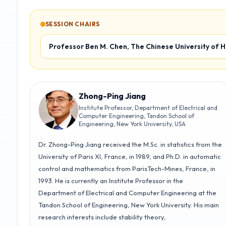
15:30-17:45
SESSION CHAIRS
Best Student
Robotics 2
Paper Session
Track T2
Room 256
Professor Ben M. Chen, The Chinese University of 
Track T1-T6
Assembly Hall
Learning-Based
Control
Control
Applications
Track T5
Room 259
Track T6
Room 264
Zhong-Ping Jiang
Institute Professor, Department of Electrical and
Computer Engineering, Tandon School of
Engineering, New York University, USA
Dr. Zhong-Ping Jiang received the M.Sc. in statistics from the
University of Paris XI, France, in 1989, and Ph.D. in automatic
control and mathematics from ParisTech-Mines, France, in
1993. He is currently an Institute Professor in the
Department of Electrical and Computer Engineering at the
Tandon School of Engineering, New York University. His main
research interests include stability theory,