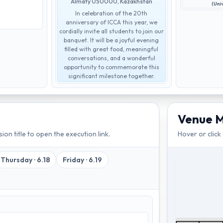
Almaty 050000, Kazakhstan
(Uni
In celebration of the 20th
anniversary of ICCA this year, we
cordially invite all students to join our
banquet. It will be a joyful evening
filled with great food, meaningful
conversations, and a wonderful
opportunity to commemorate this
significant milestone together.
Venue 
ion title to open the execution link.
Hover or click
Thursday
·
6.18
Friday
·
6.19