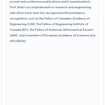
journal and conference publications and 2 issued patents.
Prof. Shan’s accomplishments in research and engineering
education have seen him recognized with prestigious
recognitions such as the Fellow of Canadian Academy of
Engineering (CAE), the Fellow of Engineering Institute of
Canada (EIC), the Fellow of American Astronautical Society
(AAS), and a member of European Academy of Sciences and
Arts (EASA).