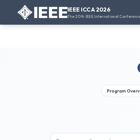
IEEE ICCA 2026
The 20th IEEE International Conferenc
Program Overv