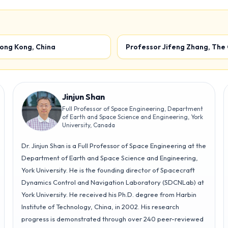
Optimal Control
Multi-Agent
2
Systems 2
Hong Kong, China
Professor Jifeng Zhang, The
Track T3
Room 267
Track T4
Room 269
Jinjun Shan
Full Professor of Space Engineering, Department
of Earth and Space Science and Engineering, York
University, Canada
Dr. Jinjun Shan is a Full Professor of Space Engineering at the
Department of Earth and Space Science and Engineering,
York University. He is the founding director of Spacecraft
Dynamics Control and Navigation Laboratory (SDCNLab) at
York University. He received his Ph.D. degree from Harbin
Institute of Technology, China, in 2002. His research
progress is demonstrated through over 240 peer-reviewed