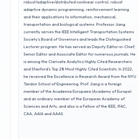
robust/adaptive/distributed nonlinear control, robust
adaptive dynamic programming, reinforcement learning
and their applications to information, mechanical,
transportation and biological systems. Professor Jiang
currently serves the IEEE Intelligent Transportation Systems
Society’s Board of Governors and leads the Distinguished
Lecturer program. He has served as Deputy Editor-in-Chief,
Senior Editor and Associate Editor for numerous journals. He
is among the Clarivate Analytics Highly Cited Researchers
and Stanford’s Top 2% Most Highly Cited Scientists. In 2022,
he received the Excellence in Research Award from the NYU
Tandon School of Engineering. Prof. Jiang is a foreign
member of the Academia Europaea (Academy of Europe)
and an ordinary member of the European Academy of
Sciences and Arts, and also is a Fellow of the IEEE, IFAC,
CAA, AAIA and AAAS.