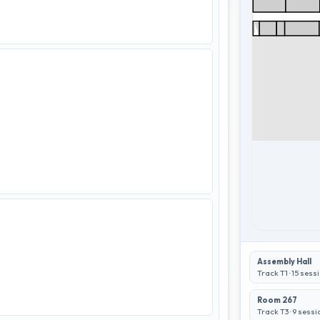
Assembly Hall
Track T1
·
15
sessi
Room 267
Track T3
·
9
sessi