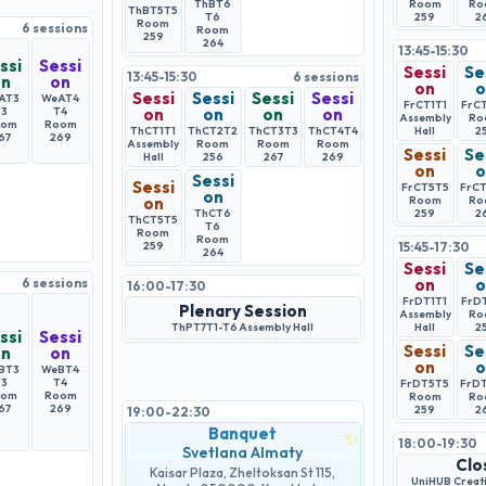
ThBT6
Room
Ro
ThBT5
T5
T6
259
2
Room
6
sessions
Room
259
264
13:45-15:30
ssi
Sessi
Sessi
Se
13:45-15:30
6
sessions
on
on
on
o
Sessi
Sessi
Sessi
Sessi
AT3
WeAT4
FrCT1
T1
FrC
T3
T4
on
on
on
on
Assembly
Ro
oom
Room
ThCT1
T1
ThCT2
T2
ThCT3
T3
ThCT4
T4
Hall
2
67
269
Assembly
Room
Room
Room
Sessi
Se
Hall
256
267
269
on
o
Sessi
Sessi
FrCT5
T5
FrC
on
on
Room
Ro
ThCT6
259
2
ThCT5
T5
T6
Room
Room
259
15:45-17:30
264
Sessi
Se
6
sessions
on
o
16:00-17:30
FrDT1
T1
FrD
Plenary Session
Assembly
Ro
ThPT7
T1-T6
Assembly Hall
Hall
2
ssi
Sessi
Sessi
Se
on
on
on
o
BT3
WeBT4
T3
T4
FrDT5
T5
FrD
oom
Room
Room
Ro
67
269
259
2
19:00-22:30
Banquet
✨
18:00-19:30
Svetlana Almaty
Clo
Kaisar Plaza, Zheltoksan St 115,
UniHUB Creati