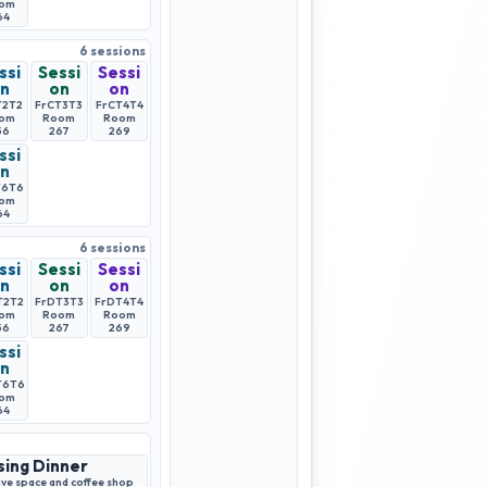
om
64
6
sessions
ssi
Sessi
Sessi
n
on
on
T2
T2
FrCT3
T3
FrCT4
T4
om
Room
Room
56
267
269
ssi
n
T6
T6
om
64
6
sessions
ssi
Sessi
Sessi
n
on
on
T2
T2
FrDT3
T3
FrDT4
T4
om
Room
Room
56
267
269
ssi
n
T6
T6
om
64
sing Dinner
ve space and coffee shop