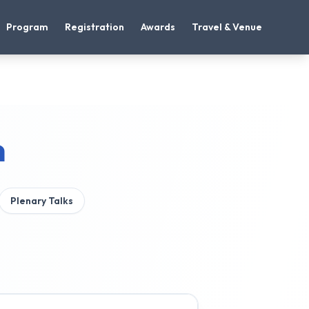
Program
Registration
Awards
Travel & Venue
m
Plenary Talks