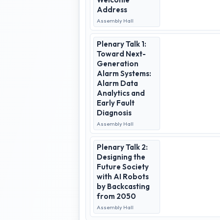
Address
Assembly Hall
Plenary Talk 1:
Toward Next-
Generation
Alarm Systems:
Alarm Data
Analytics and
Early Fault
Diagnosis
Assembly Hall
Plenary Talk 2:
Designing the
Future Society
with AI Robots
by Backcasting
from 2050
Assembly Hall