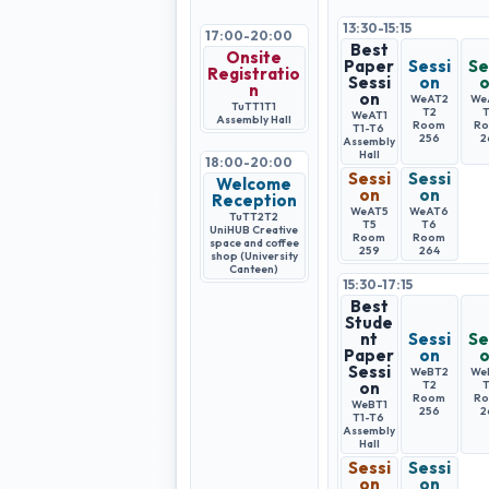
13:30-15:15
17:00-20:00
Best
Onsite
Paper
Sessi
Se
Registratio
Sessi
on
n
on
WeAT2
We
TuTT1
T1
T2
WeAT1
Assembly Hall
Room
R
T1-T6
256
2
Assembly
Hall
18:00-20:00
Sessi
Sessi
Welcome
on
on
Reception
WeAT5
WeAT6
TuTT2
T2
T5
T6
UniHUB Creative
Room
Room
space and coffee
259
264
shop (University
Canteen)
15:30-17:15
Best
Stude
nt
Sessi
Se
Paper
on
Sessi
WeBT2
We
on
T2
Room
R
WeBT1
256
2
T1-T6
Assembly
Hall
Sessi
Sessi
on
on