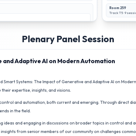
Room 259
Track T5
·
9
sessi
Plenary Panel Session
e and Adaptive AI on Modern Automation
 Smart Systems: The Impact of Generative and Adaptive AI on Modern 
Optimal Control
Multi-Agent
 their expertise, insights, and visions.
1
Systems 1
Track T3
Room 267
Track T4
Room 269
n control and automation, both current and emerging. Through direct dial
ds in the field.
ng ideas and engaging in discussions on broader topics in control and au
an insights from senior members of our community on challenges common