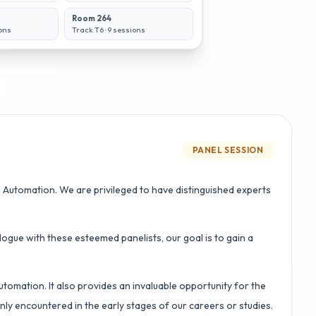
Room 264
ons
Track T6
·
9
sessions
PANEL SESSION
Automation. We are privileged to have distinguished experts
ogue with these esteemed panelists, our goal is to gain a
tomation. It also provides an invaluable opportunity for the
ly encountered in the early stages of our careers or studies.