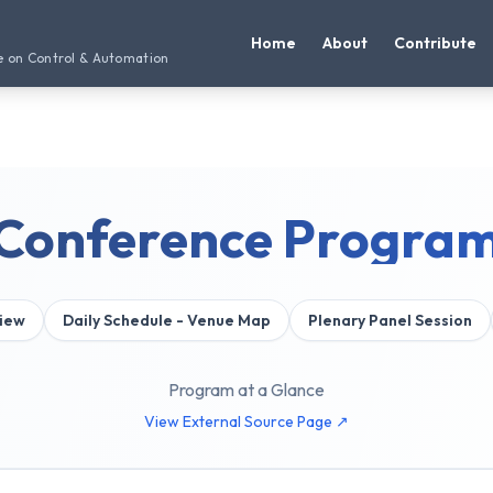
Home
About
Contribute
e on Control & Automation
Conference Progra
iew
Daily Schedule - Venue Map
Plenary Panel Session
Program at a Glance
View External Source Page ↗