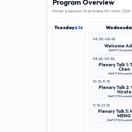
Program Overview
Hover a session to preview its room. Click
Tuesday
Wednesda
6.16
08:30-08:45
Welcome Ad
WeWT7
Assembly
08:45-09:45
Plenary Talk 1:
Chen
WeP1T8
Assembl
10:15-11:15
Plenary Talk 2:
Hirata
WeP2T9
Assembl
11:15-12:15
Plenary Talk 3:
MENG
WeP3T10
Assembl