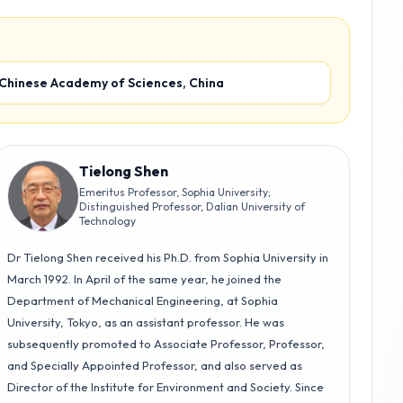
 Chinese Academy of Sciences, China
Tielong Shen
Emeritus Professor, Sophia University;
Distinguished Professor, Dalian University of
Technology
Dr Tielong Shen received his Ph.D. from Sophia University in
March 1992. In April of the same year, he joined the
Department of Mechanical Engineering, at Sophia
University, Tokyo, as an assistant professor. He was
subsequently promoted to Associate Professor, Professor,
and Specially Appointed Professor, and also served as
Director of the Institute for Environment and Society. Since