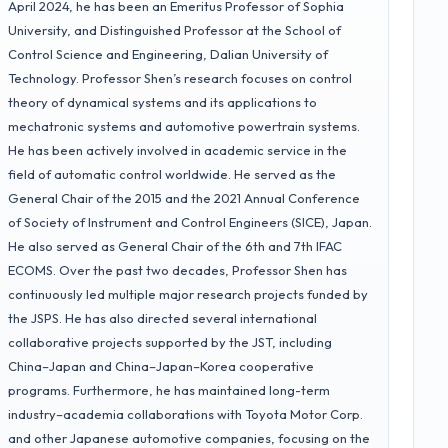
April 2024, he has been an Emeritus Professor of Sophia
University, and Distinguished Professor at the School of
Control Science and Engineering, Dalian University of
Technology. Professor Shen’s research focuses on control
theory of dynamical systems and its applications to
mechatronic systems and automotive powertrain systems.
He has been actively involved in academic service in the
field of automatic control worldwide. He served as the
General Chair of the 2015 and the 2021 Annual Conference
of Society of Instrument and Control Engineers (SICE), Japan.
He also served as General Chair of the 6th and 7th IFAC
ECOMS. Over the past two decades, Professor Shen has
continuously led multiple major research projects funded by
the JSPS. He has also directed several international
collaborative projects supported by the JST, including
China–Japan and China–Japan–Korea cooperative
programs. Furthermore, he has maintained long-term
industry–academia collaborations with Toyota Motor Corp.
and other Japanese automotive companies, focusing on the