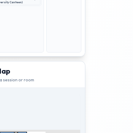
versity Canteen)
Map
 a session or room