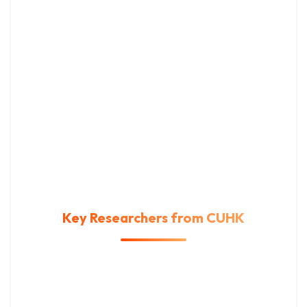
Key Researchers from CUHK