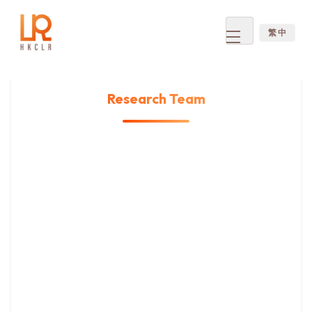
繁 中
Open
menu
Research Team