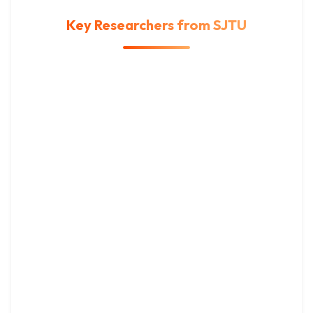
Key Researchers from SJTU
IEEE Fellow