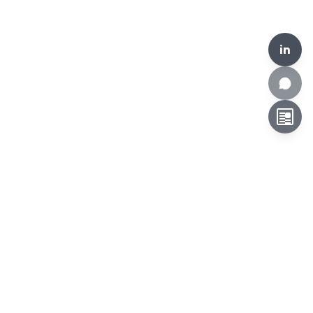
in
HKCLR, 510-519, Building 17W, 17 Science Park West Avenue,
Hong Kong Science Park, Hong Kong
Tel:
+852 3692 6546