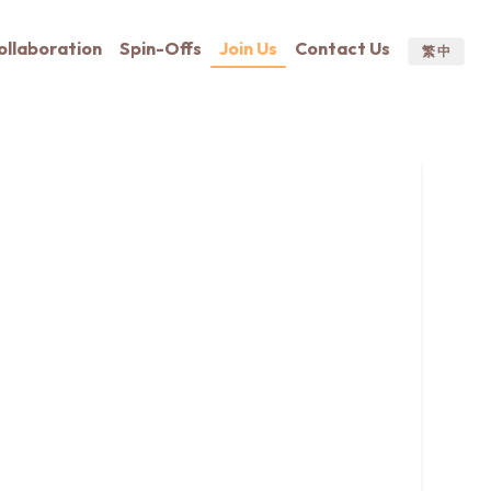
ollaboration
Spin-Offs
Join Us
Contact Us
繁 中
ditionally, we have several openings