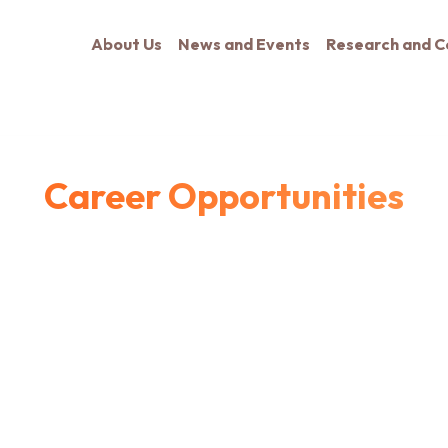
About Us
News and Events
Research and C
Career Opportunities
ants for Fall 2027 with experience in relevant research fields. Ad
..