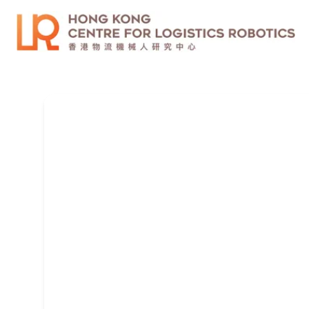
CUHK Legged Robot Lab
We are looking for self-motivated Ph.D. applic
for Research Assistants (RAs) and engineers..