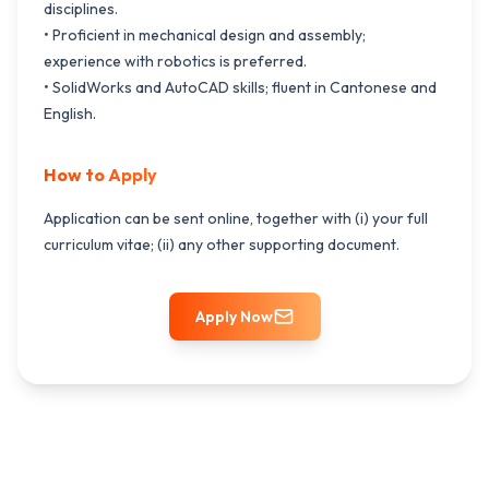
disciplines.
• Proficient in mechanical design and assembly;
experience with robotics is preferred.
• SolidWorks and AutoCAD skills; fluent in Cantonese and
English.
How to Apply
Application can be sent online, together with (i) your full
curriculum vitae; (ii) any other supporting document.
Apply Now