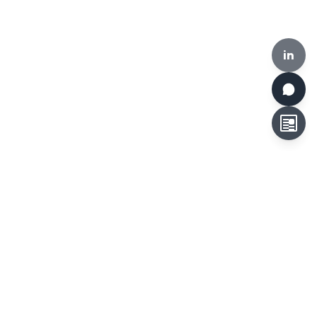
in
HKCLR, 510-519, Building 17W, 17 Science Park West Avenue,
Hong Kong Science Park, Hong Kong
Tel:
+852 3692 6546