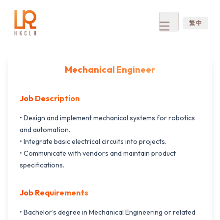
繁 中
Open
menu
Mechanical Engineer
Job Description
• Design and implement mechanical systems for robotics
and automation.
• Integrate basic electrical circuits into projects.
• Communicate with vendors and maintain product
specifications.
Job Requirements
• Bachelor’s degree in Mechanical Engineering or related