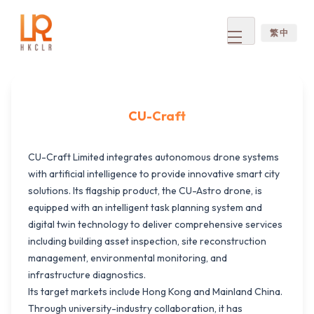
繁 中
Open
menu
CU-Craft
CU-Craft Limited integrates autonomous drone systems
with artificial intelligence to provide innovative smart city
solutions. Its flagship product, the CU-Astro drone, is
equipped with an intelligent task planning system and
digital twin technology to deliver comprehensive services
including building asset inspection, site reconstruction
management, environmental monitoring, and
infrastructure diagnostics.
Its target markets include Hong Kong and Mainland China.
Through university-industry collaboration, it has