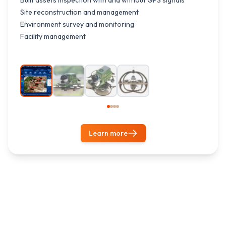
Built assets inspection with and without GPS signals
Site reconstruction and management
Environment survey and monitoring
Facility management
1
/
4
Learn more