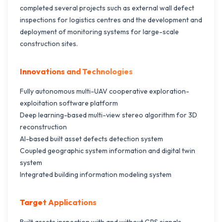
completed several projects such as external wall defect
inspections for logistics centres and the development and
deployment of monitoring systems for large-scale
construction sites.
Innovations and Technologies
Fully autonomous multi-UAV cooperative exploration-
exploitation software platform
Deep learning-based multi-view stereo algorithm for 3D
reconstruction
Al-based built asset defects detection system
Coupled geographic system information and digital twin
system
Integrated building information modeling system
Target Applications