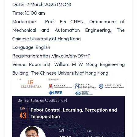
Date: 17 March 2025 (MON)
Time: 10:00 am
Moderator: Prof. Fei CHEN, Department of
Mechanical and Automation Engineering, The
Chinese University of Hong Kong
Language: English
Registration: https://lnkd.in/dnvD9rrF
Venue: Room 513, William M W Mong Engineering
Building, The Chinese University of Hong Kong