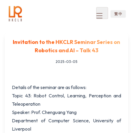
繁 中
Open
menu
Invitation to the HKCLR Seminar Series on
Robotics and AI – Talk 43
2025-03-05
Details of the seminar are as follows:
Topic 43: Robot Control, Learning, Perception and
Teleoperation
Speaker: Prof. Chenguang Yang
Department of Computer Science, University of
Liverpool