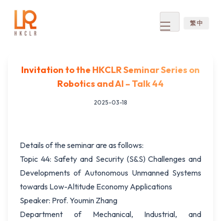
繁 中
Open
menu
Invitation to the HKCLR Seminar Series on
Robotics and AI – Talk 44
2025-03-18
Details of the seminar are as follows:
Topic 44: Safety and Security (S&S) Challenges and
Developments of Autonomous Unmanned Systems
towards Low-Altitude Economy Applications
Speaker: Prof. Youmin Zhang
Department of Mechanical, Industrial, and