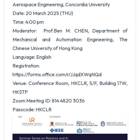
Aerospace Engineering, Concordia University
Date: 20 March 2025 (THU)
Time: 4:00 pm
Moderator: Prof.Ben M. CHEN, Department of
Mechanical and Automation Engineering, The
Chinese University of Hong Kong
Language: English
Registration:
https://forms.office.com/r/JJqdXWqNQd
Venue: Conference Room, HKCLR, 5/F, Building 17W,
HKSTP
Zoom Meeting ID: 814 4820 3036
Passcode: HKCLR