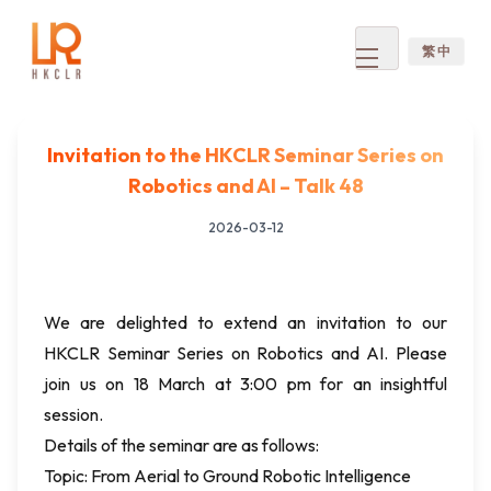
繁 中
Open
menu
Invitation to the HKCLR Seminar Series on
Robotics and AI – Talk 48
2026-03-12
We are delighted to extend an invitation to our
HKCLR Seminar Series on Robotics and AI. Please
join us on 18 March at 3:00 pm for an insightful
session.
Details of the seminar are as follows:
Topic: From Aerial to Ground Robotic Intelligence