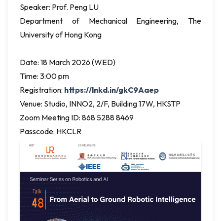
Speaker: Prof. Peng LU
Department of Mechanical Engineering, The
University of Hong Kong
Date: 18 March 2026 (WED)
Time: 3:00 pm
Registration:
https://lnkd.in/gkC9Aaep
Venue: Studio, INNO2, 2/F, Building 17W, HKSTP
Zoom Meeting ID: 868 5288 8469
Passcode: HKCLR