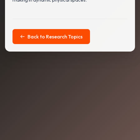
Back to Research Topics