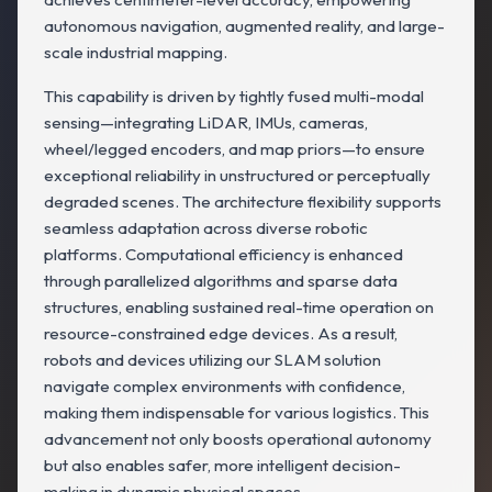
autonomous navigation, augmented reality, and large-
scale industrial mapping.
This capability is driven by tightly fused multi-modal
sensing—integrating LiDAR, IMUs, cameras,
wheel/legged encoders, and map priors—to ensure
exceptional reliability in unstructured or perceptually
degraded scenes. The architecture flexibility supports
seamless adaptation across diverse robotic
platforms. Computational efficiency is enhanced
through parallelized algorithms and sparse data
structures, enabling sustained real-time operation on
resource-constrained edge devices. As a result,
robots and devices utilizing our SLAM solution
navigate complex environments with confidence,
making them indispensable for various logistics. This
advancement not only boosts operational autonomy
but also enables safer, more intelligent decision-
making in dynamic physical spaces.