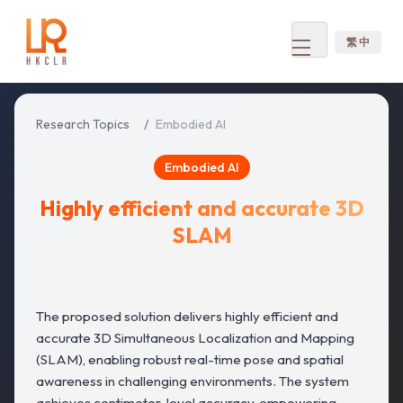
繁 中
Open
menu
Research Topics
/
Embodied AI
Embodied AI
Highly efficient and accurate 3D
SLAM
The proposed solution delivers highly efficient and
accurate 3D Simultaneous Localization and Mapping
(SLAM), enabling robust real-time pose and spatial
awareness in challenging environments. The system
achieves centimeter-level accuracy, empowering